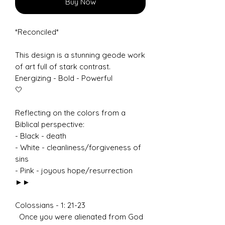
Buy Now
*Reconciled*
This design is a stunning geode work
of art full of stark contrast.
Energizing - Bold - Powerful
🤍
Reflecting on the colors from a
Biblical perspective:
- Black - death
- White - cleanliness/forgiveness of
sins
- Pink - joyous hope/resurrection
►►
Colossians - 1: 21-23
Once you were alienated from God