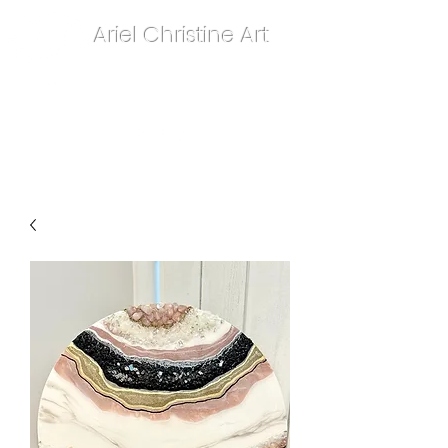
Ariel Christine Art
contact.arielchristineart@gmail.com