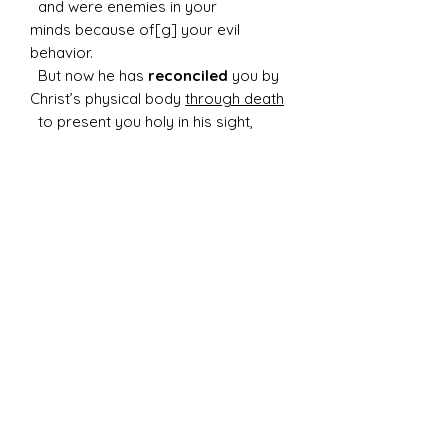
and were enemies in your
minds because of[g] your evil
behavior.
But now he has
reconciled
you by
Christ’s physical body
through death
to present you holy in his sight,
without blemish and free from
accusation
Details of this art:
-22" round cradled wood canvas
-Created with resin, acrylic paint, and
several stones, and fire glass
-Weight: 6 lbs
Please plan to mount in studded or
cinderblock wall, these items will not
securely hang in drywall.