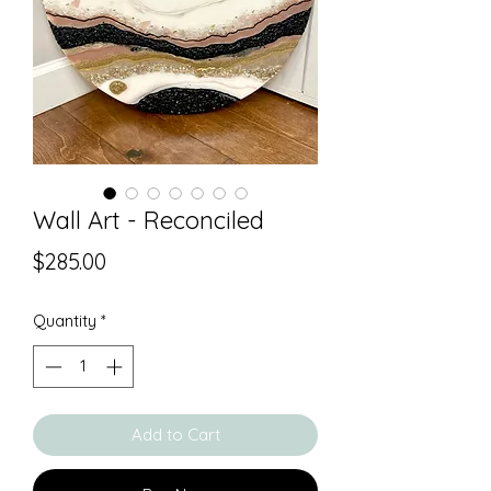
Wall Art - Reconciled
Price
$285.00
Quantity
*
Add to Cart