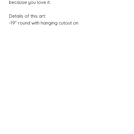
because you love it.
Details of this art:
-19" round with hanging cutout on
back (no hardware).
-Base is yupo paper mounted on a
wood canvas.
-Created with alcohol ink, resin,
acrylic paint, and plaster.
-Weight: 3.2 lbs
Please plan to mount in studded or
cinderblock wall, these items will not
securely hang in drywall.
✧ DISCLAIMERS ✧