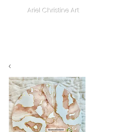
Ariel Christine Art
contact.arielchristineart@gmail.com