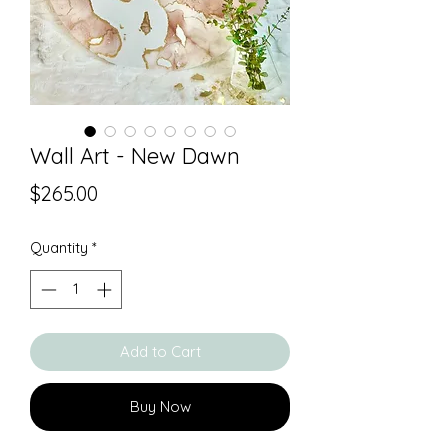
Wall Art - New Dawn
Price
$265.00
Quantity
*
Add to Cart
Buy Now