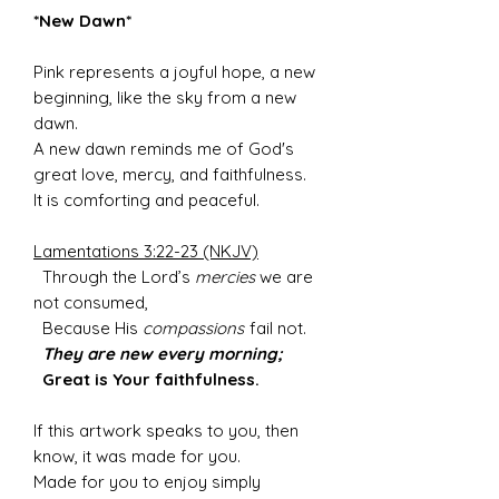
*New Dawn*
Pink represents a joyful hope, a new
beginning, like the sky from a new
dawn.
A new dawn reminds me of God's
great love, mercy, and faithfulness.
It is comforting and peaceful.
Lamentations 3:22-23 (NKJV)
Through the Lord’s
mercies
we are
not consumed,
Because His
compassions
fail not.
They are new every morning;
Great is Your faithfulness.
If this artwork speaks to you, then
know, it was made for you.
Made for you to enjoy simply