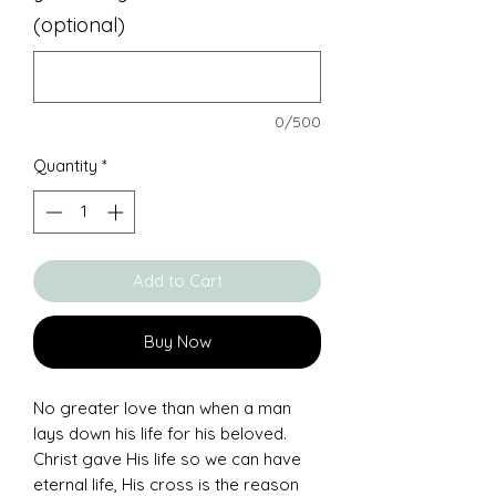
(optional)
0/500
Quantity
*
Add to Cart
Buy Now
No greater love than when a man
lays down his life for his beloved.
Christ gave His life so we can have
eternal life, His cross is the reason