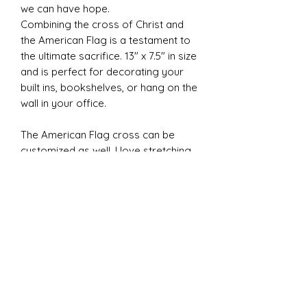
we can have hope.
Combining the cross of Christ and
the American Flag is a testament to
the ultimate sacrifice. 13" x 7.5" in size
and is perfect for decorating your
built ins, bookshelves, or hang on the
wall in your office.
The American Flag cross can be
customized as well. I love stretching
my creative abilities to make new
things so please don't hesitate to
ask for a new design!
MADE TO ORDER - Please expect a 2
to 3 weeks for your order to be
shipped.
Note: This design is different from