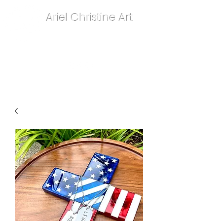
Ariel Christine Art
contact.arielchristineart@gmail.com