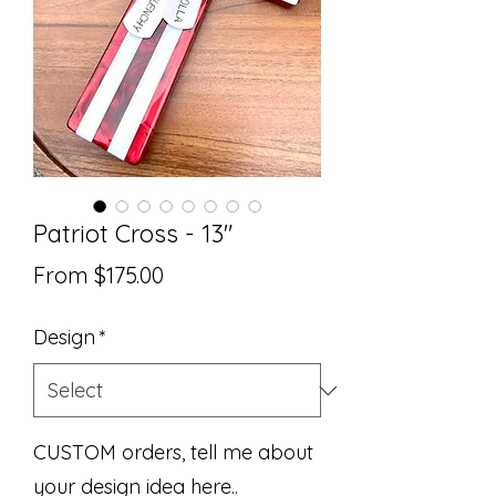
Patriot Cross - 13"
Sale
From
$175.00
Price
Design
*
CUSTOM orders, tell me about
your design idea here..