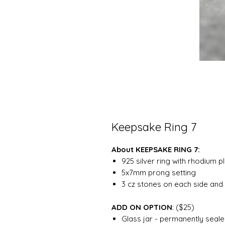
Keepsake Ring 7
About KEEPSAKE RING 7:
925 silver ring with rhodium p
5x7mm prong setting
3 cz stones on each side and 
ADD ON OPTION
: ($25)
Glass jar - permanently sealed