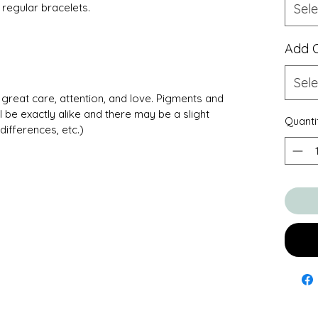
regular bracelets.
Sele
Add 
Sele
great care, attention, and love. Pigments and
l be exactly alike and there may be a slight
Quanti
differences, etc.)