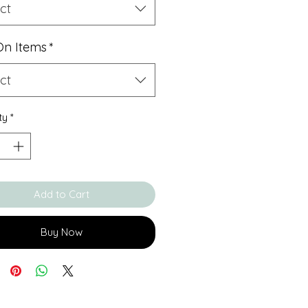
ct
On Items
*
ct
ty
*
Add to Cart
Buy Now