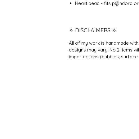
Heart bead - fits p@ndora or 
✧ DISCLAIMERS ✧
All of my work is handmade with 
designs may vary. No 2 items wil
imperfections (bubbles, surface 