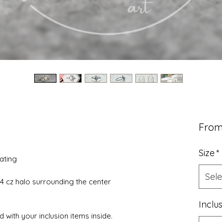
Fro
Size
*
lating
Sele
4 cz halo surrounding the center
Inclu
 with your inclusion items inside.