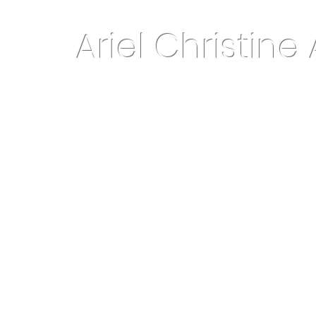
Ariel Christine 
About Me
Home Decor & More
Keepsake Jewelry