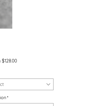
Sale
m
$128.00
Price
ct
sion
*