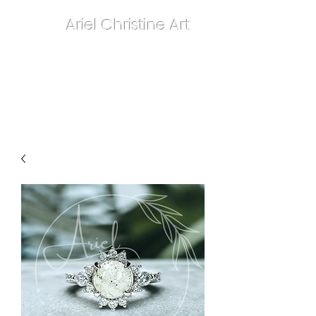
Ariel Christine Art
contact.arielchristineart@gmail.com