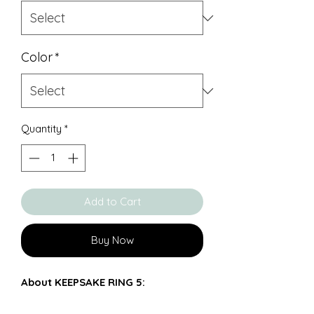
Color
*
Quantity
*
Add to Cart
Buy Now
About KEEPSAKE RING 5:
Solid 925 silver ring