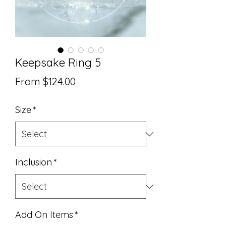
Keepsake Ring 5
Sale
From
$124.00
Price
Size
*
Inclusion
*
Add On Items
*