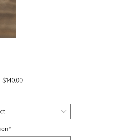
Sale
m
$140.00
Price
ct
sion
*