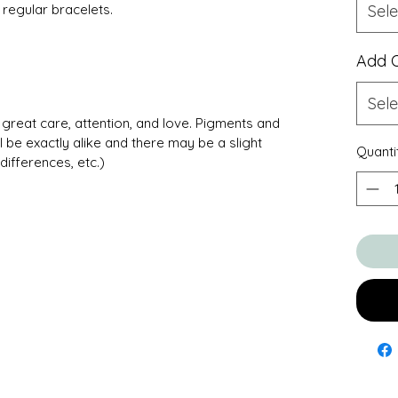
regular bracelets.
Sele
Add 
Sele
great care, attention, and love. Pigments and
l be exactly alike and there may be a slight
Quanti
differences, etc.)