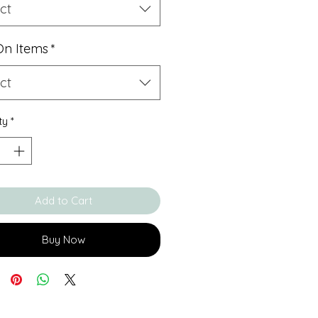
ct
On Items
*
ct
ty
*
Add to Cart
Buy Now