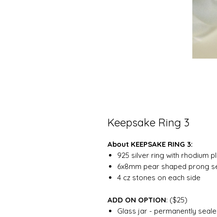
Keepsake Ring 3
About KEEPSAKE RING 3:
925 silver ring with rhodium p
6x8mm pear shaped prong se
4 cz stones on each side
ADD ON OPTION
: ($25)
Glass jar - permanently sealed