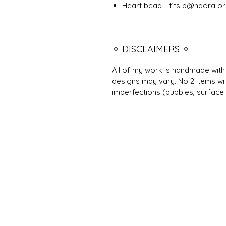
Heart bead - fits p@ndora or 
✧ DISCLAIMERS ✧
All of my work is handmade with 
designs may vary. No 2 items wil
imperfections (bubbles, surface 