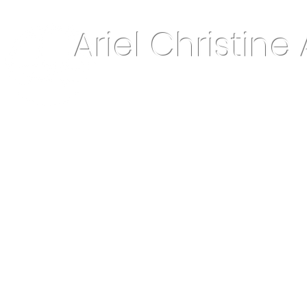
Ariel Christine 
About Me
Home Decor & More
Keepsake Jewelry