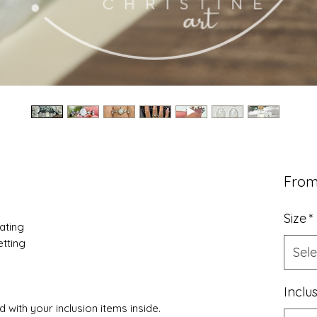
Fro
Size
*
lating
tting
Sele
Inclu
 with your inclusion items inside.