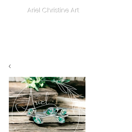
Ariel Christine Art
contact.arielchristineart@gmail.com