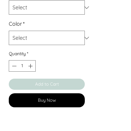
Color
*
Quantity
*
Add to Cart
Buy Now
About KEEPSAKE RING 17:
Solid 925 silver