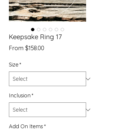
Keepsake Ring 17
Sale
From
$158.00
Price
Size
*
Inclusion
*
Add On Items
*