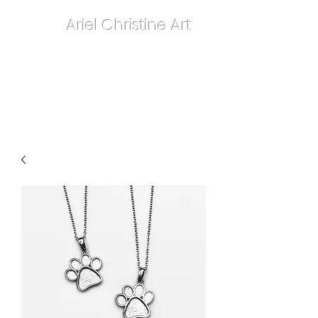
Ariel Christine Art
contact.arielchristineart@gmail.com