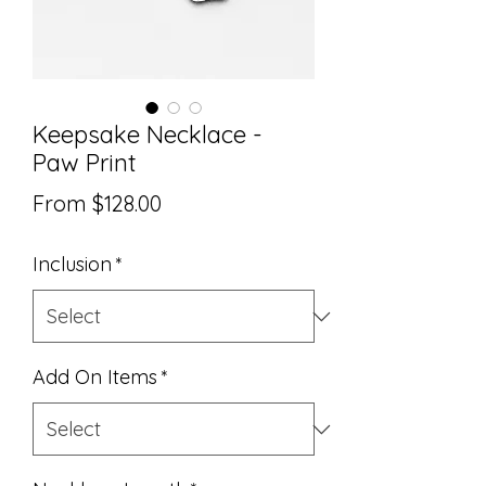
Keepsake Necklace -
Paw Print
Sale
From
$128.00
Price
Inclusion
*
Add On Items
*