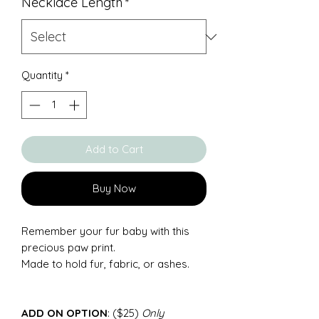
Necklace Length
*
Quantity
*
Add to Cart
Buy Now
Remember your fur baby with this
precious paw print.
Made to hold fur, fabric, or ashes.
ADD ON OPTION
: ($25)
Only