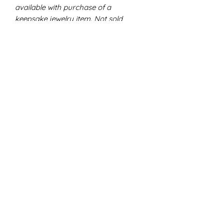
available with purchase of a
keepsake jewelry item. Not sold
individually.
Allow me to carefully place the
remainder of your inclusions
(dried
breast milk, flower petals, ashes,
locket of hair, etc.)
into a sweet little
trinket pack that includes a tiny glass
jar and a heart bracelet bead.
Glass jar - permanently sealed
with charm attachment.
Heart bead - fits p@ndora or
regular bracelets.
✧ DISCLAIMERS ✧
All of my work is handmade with
great care, attention, and love.
Pigments and designs may vary. No