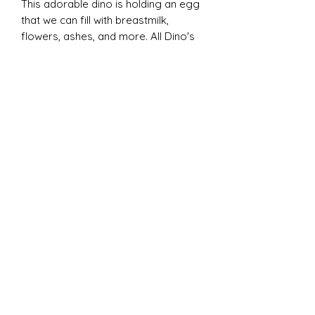
This adorable dino is holding an egg
that we can fill with breastmilk,
flowers, ashes, and more. All Dino's
come in sterling silver, saphire
stones down the back and an onyx
stone for the eye. No other stone
options to be customized at this
time.
ADD ON OPTION
: ($25)
Glass jar - permanently sealed
with your inclusion items inside.
Heart bead - fits p@ndora or
regular bracelets.
✧ DISCLAIMERS ✧
All of my work is handmade with