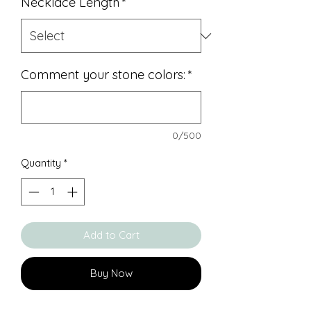
Necklace Length
*
Comment your stone colors:
*
0/500
Quantity
*
Add to Cart
Buy Now