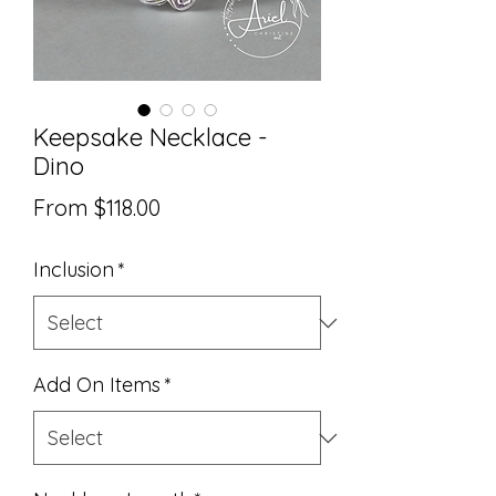
Keepsake Necklace -
Dino
Sale
From
$118.00
Price
Inclusion
*
Add On Items
*