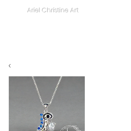
Ariel Christine Art
contact.arielchristineart@gmail.com