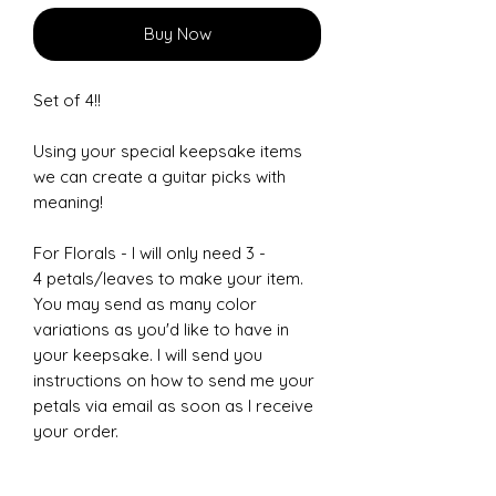
Buy Now
Set of 4!!
Using your special keepsake items
we can create a guitar picks with
meaning!
For Florals - I will only need 3 -
4 petals/leaves to make your item.
You may send as many color
variations as you'd like to have in
your keepsake. I will send you
instructions on how to send me your
petals via email as soon as I receive
your order.
Other items can be: Clothing,