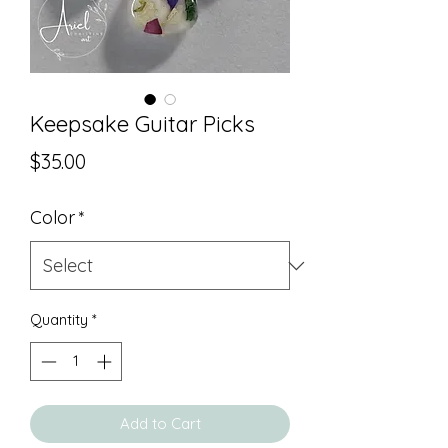
Keepsake Guitar Picks
Price
$35.00
Color
*
Quantity
*
Add to Cart