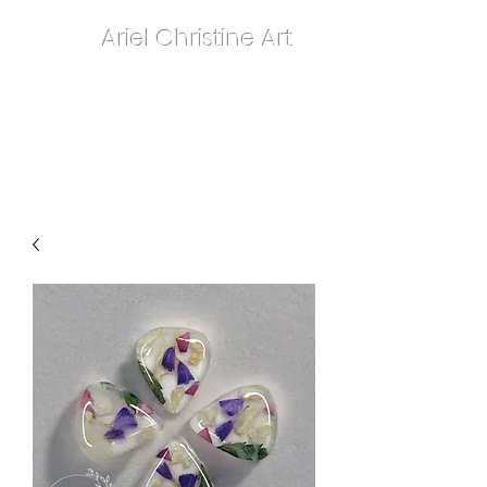
Ariel Christine Art
contact.arielchristineart@gmail.com