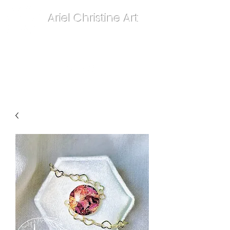
Ariel Christine Art
contact.arielchristineart@gmail.com