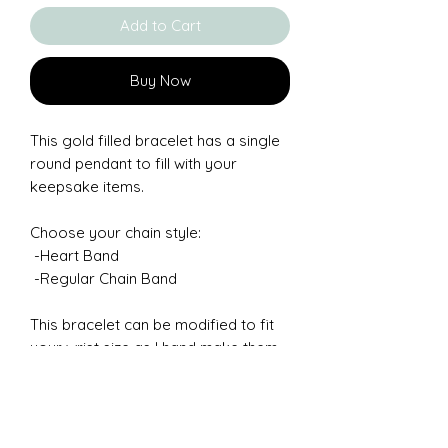
Add to Cart
Buy Now
This gold filled bracelet has a single
round pendant to fill with your
keepsake items.
Choose your chain style:
-Heart Band
-Regular Chain Band
This bracelet can be modified to fit
your wrist size as I hand make them.
Measure your wrisst to be sure of
how you prefer it to fit. If you need a
size not listed, Chosse "Other" and
leave me a note in the message box