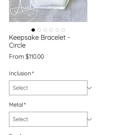
Keepsake Bracelet -
Circle
Sale
From
$110.00
Price
Inclusion
*
Metal
*