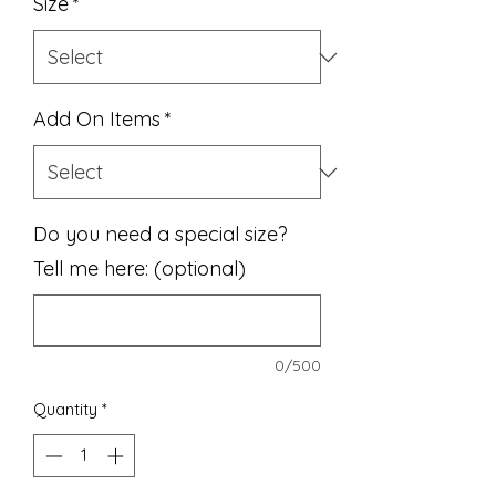
Size
*
Add On Items
*
Do you need a special size?
Tell me here: (optional)
0/500
Quantity
*