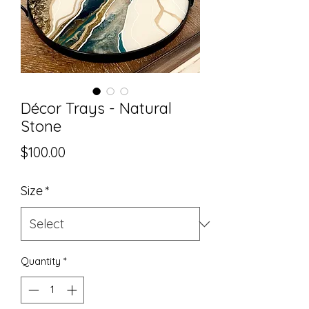
Décor Trays - Natural
Stone
Price
$100.00
Size
*
Quantity
*