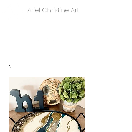
Ariel Christine Art
contact.arielchristineart@gmail.com