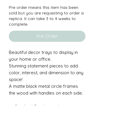
Pre order means this item has been
sold but you are requesting to order a
replica. It can take 3 to 4 weeks to
complete.
Pre-Order
Beautiful decor trays to display in
your home or office.
Stunning statement pieces to add
color, interest, and dimension to any
space!
A matte black metal circle frames
the wood with handles on each side.
Small - 11.5 inch round