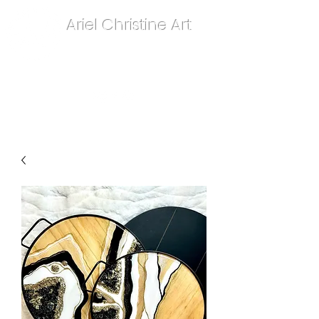
Ariel Christine Art
contact.arielchristineart@gmail.com