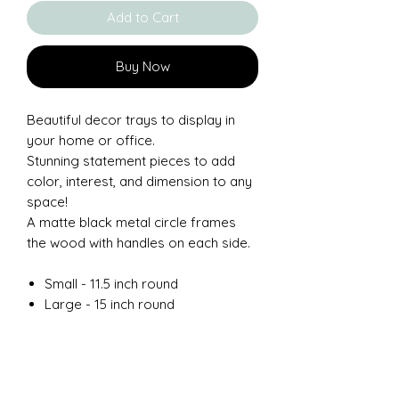
Add to Cart
Buy Now
Beautiful decor trays to display in
your home or office.
Stunning statement pieces to add
color, interest, and dimension to any
space!
A matte black metal circle frames
the wood with handles on each side.
Small - 11.5 inch round
Large - 15 inch round