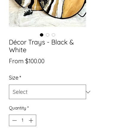
Décor Trays - Black &
White
Sale
From
$100.00
Price
Size
*
Quantity
*