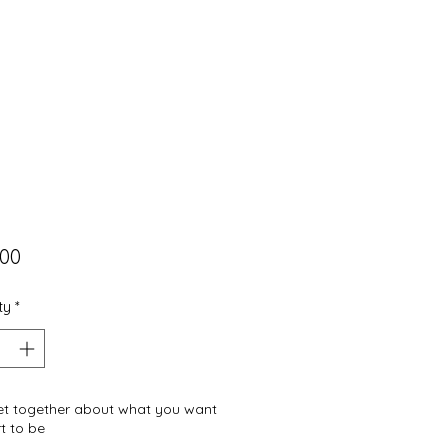
Price
.00
ty
*
get together about what you want
t to be