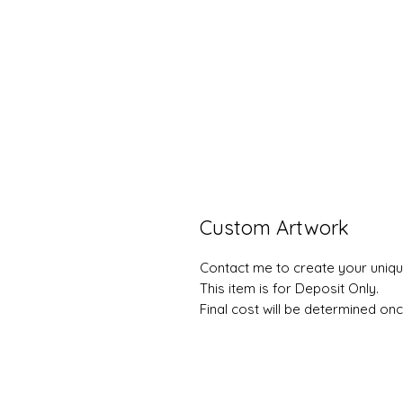
Custom Artwork
Contact me to create your uniqu
This item is for Deposit Only.
Final cost will be determined onc