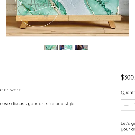
$300
e artwork.
Quanti
e we discuss your art size and style.
Let's 
your ar