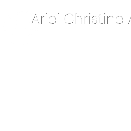
Ariel Christine 
About Me
Home Decor & More
Keepsake Jewelry