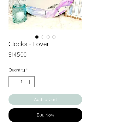
Clocks - Lover
Price
$145.00
Quantity
*
Add to Cart
Buy Now