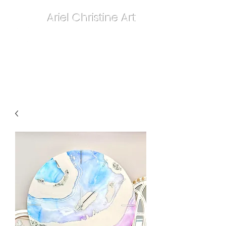
Ariel Christine Art
contact.arielchristineart@gmail.com