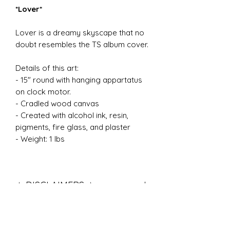
*Lover*
Lover is a dreamy skyscape that no
doubt resembles the TS album cover.
Details of this art:
- 15" round with hanging appartatus
on clock motor.
- Cradled wood canvas
- Created with alcohol ink, resin,
pigments, fire glass, and plaster
- Weight: 1 lbs
✧ DISCLAIMERS ✧
All of my work is handmade with
great care, attention, and love.
Pigments and designs may vary. No