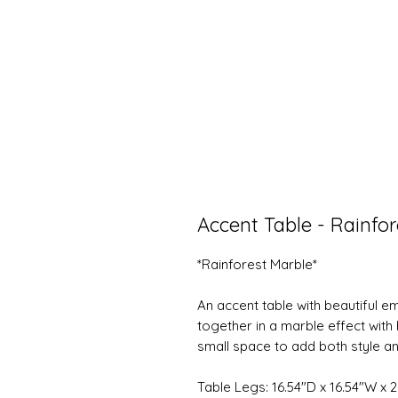
Accent Table - Rainfo
*Rainforest Marble*
An accent table with beautiful 
together in a marble effect with h
small space to add both style a
Table Legs: 16.54"D x 16.54"W x 2