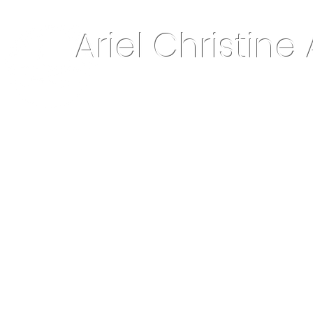
Ariel Christine 
About Me
Home Decor & More
Keepsake Jewelry