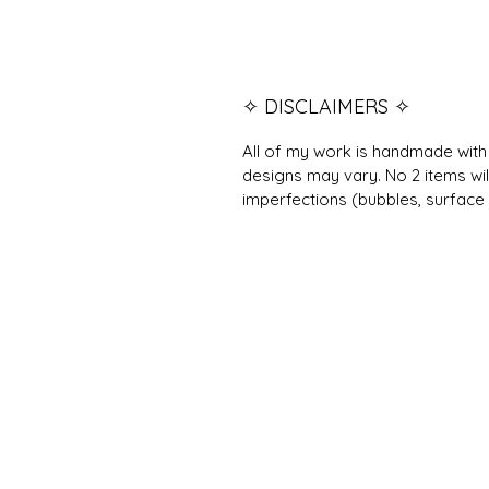
✧ DISCLAIMERS ✧
All of my work is handmade with 
designs may vary. No 2 items wil
imperfections (bubbles, surface 