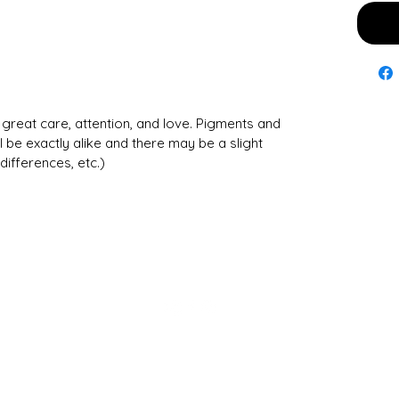
great care, attention, and love. Pigments and
l be exactly alike and there may be a slight
differences, etc.)
Follow my Social Media Pages
©2021 Ariel Christine Art