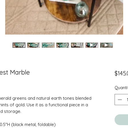
rest Marble
$145.
Quanti
emerald greens and natural earth tones blended
ints of gold. Use it as a functional piece in a
nd storage.
0.5"H (black metal, foldable)